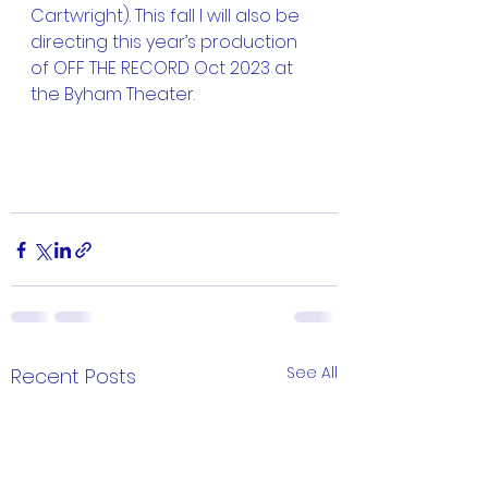
Cartwright). This fall I will also be 
directing this year’s production 
of OFF THE RECORD Oct 2023 at 
the Byham Theater. 
See All
Recent Posts