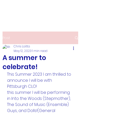
Christine Laitta
Post
Chris Laitta
May 12, 2023
1 min read
A summer to
celebrate!
This Summer 2023 I am thrilled to 
announce I will be with 
Pittsburgh CLO!
this summer I will be performing 
in Into the Woods (Stepmother), 
The Sound of Music (Ensemble) 
Guys, and Dolls!(General 