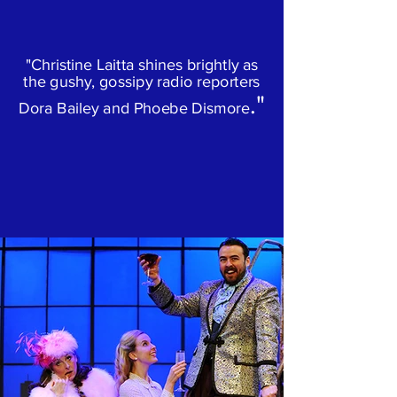
"Christine Laitta shines brightly as
the gushy, gossipy radio reporters
."
Dora Bailey and Phoebe Dismore