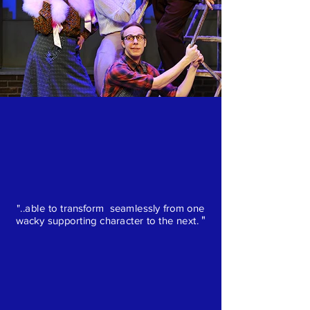
"..able to transform seamlessly from one
"
wacky supporting character to the next.