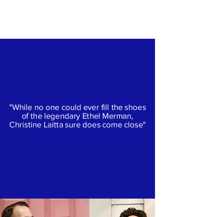
Christine Laitta
"While no one could ever fill the shoes
of the legendary Ethel Merman,
Christine Laitta sure does come close"