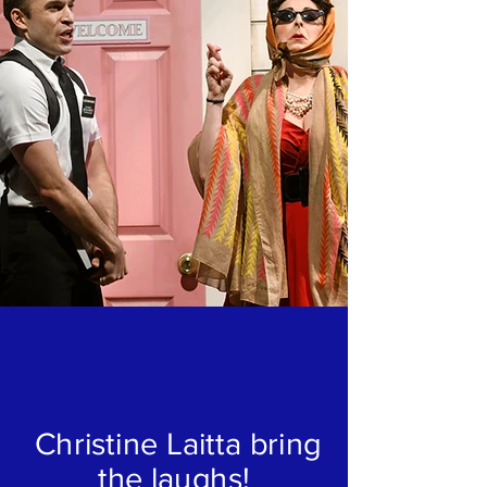
Christine Laitta bring
the laughs!